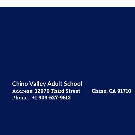
Chino Valley Adult School
Address:
12970 Third Street
Chino, CA 91710
Phone:
+1 909-627-9613