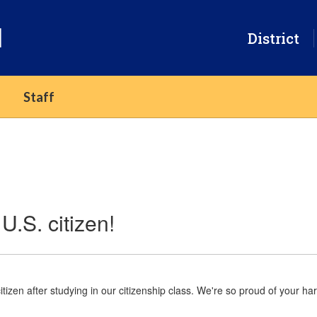
l
District
Staff
U.S. citizen!
tizen after studying in our citizenship class. We're so proud of your 