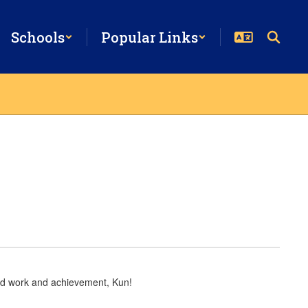
Schools
Popular Links
hard work and achievement, Kun!