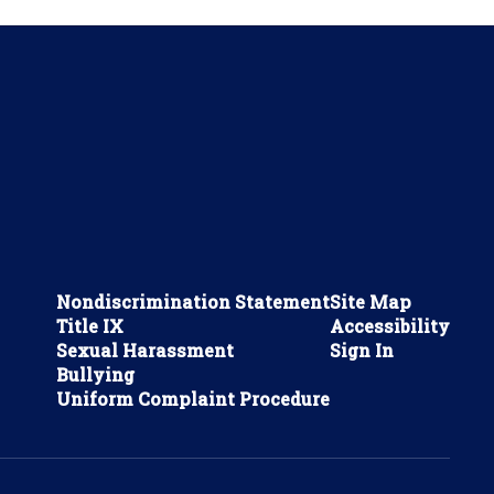
Nondiscrimination Statement
Site Map
Title IX
Accessibility
Sexual Harassment
Sign In
Bullying
Uniform Complaint Procedure