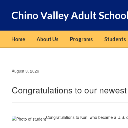
Skip
to
Chino Valley Adult Schoo
main
content
Home
About Us
Programs
Students
August 3, 2026
Congratulations to our newest 
Congratulations to Kun, who became a U.S. ci