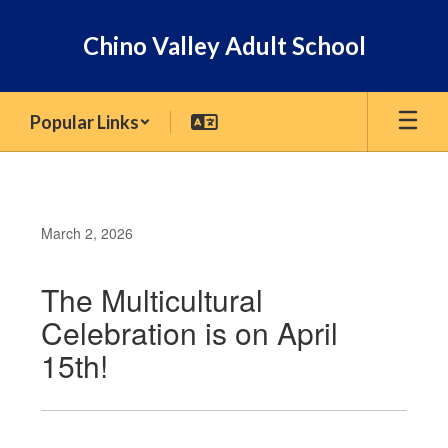
Skip
to
Chino Valley Adult School
main
content
Popular Links
March 2, 2026
The Multicultural
Celebration is on April
15th!