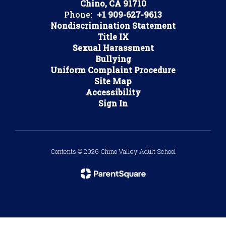
Chino, CA 91710
Phone:
+1 909-627-9613
Nondiscrimination Statement
Title IX
Sexual Harassment
Bullying
Uniform Complaint Procedure
Site Map
Accessibility
Sign In
Contents © 2026 Chino Valley Adult School