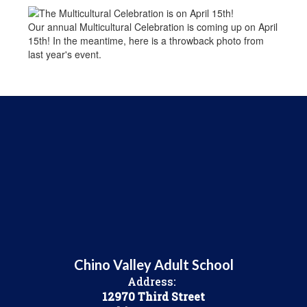
Our annual Multicultural Celebration is coming up on April
15th! In the meantime, here is a throwback photo from
last year's event.
Chino Valley Adult School
Address:
12970 Third Street