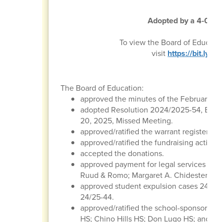
Adopted by a 4-0 vot
To view the Board of Educati
visit
https://bit.ly
The Board of Education:
approved the minutes of the February 20
adopted Resolution 2024/2025-54, Boar
20, 2025, Missed Meeting.
approved/ratified the warrant register, p
approved/ratified the fundraising activitie
accepted the donations.
approved payment for legal services to t
Ruud & Romo; Margaret A. Chidester & As
approved student expulsion cases 24/25-
24/25-44.
approved/ratified the school-sponsored tr
HS; Chino Hills HS; Don Lugo HS; and St