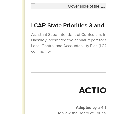
LCAP State Priorities 3 and 6
Assistant Superintendent of Curriculum, Instruc
Hackney, presented the annual report for state pr
Local Control and Accountability Plan (LCAP) 
community.
ACTION
Adopted by a 4-0 vot
To view the Board of Education 