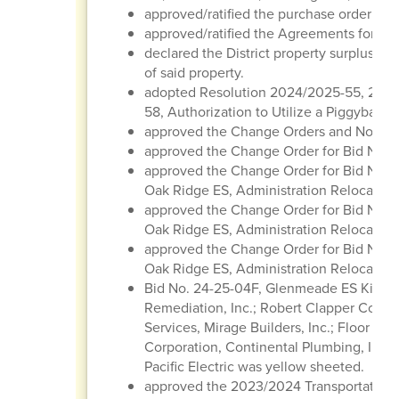
approved/ratified the purchase order regi
approved/ratified the Agreements for Con
declared the District property surplus/obs
of said property.
adopted Resolution 2024/2025-55, 202
58, Authorization to Utilize a Piggyback 
approved the Change Orders and Notice
approved the Change Order for Bid No. 2
approved the Change Order for Bid No. 2
Oak Ridge ES, Administration Relocatio
approved the Change Order for Bid No. 2
Oak Ridge ES, Administration Relocation
approved the Change Order for Bid No. 2
Oak Ridge ES, Administration Relocation
Bid No. 24-25-04F, Glenmeade ES Kitche
Remediation, Inc.; Robert Clapper Constr
Services, Mirage Builders, Inc.; Floor Ti
Corporation, Continental Plumbing, Inc.
Pacific Electric was yellow sheeted.
approved the 2023/2024 Transportation 