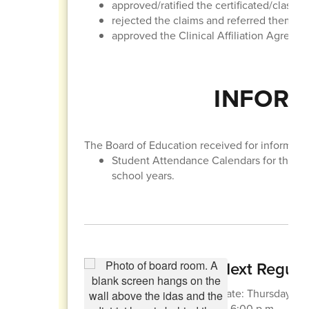
approved/ratified the certificated/classif
rejected the claims and referred them to t
approved the Clinical Affiliation Agreem
INFORM
The Board of Education received for informatio
Student Attendance Calendars for the 
school years.
Next Regula
Date: Thursday, Apr
at 6:00 p.m.