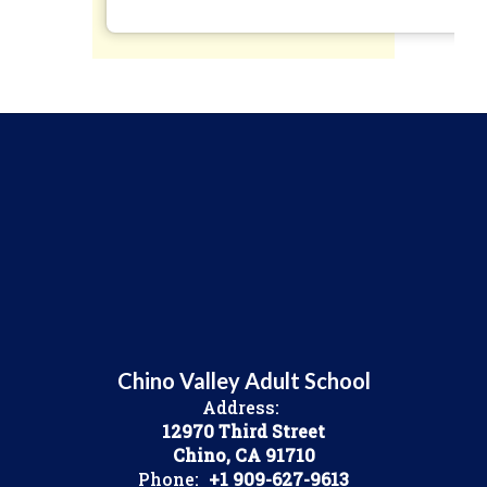
Chino Valley Adult School
Address:
12970 Third Street
Chino, CA 91710
Phone:
+1 909-627-9613