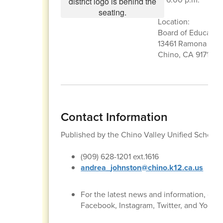
Location:
Board of Educati
13461 Ramona Ave
Chino, CA 91710
Contact Information
Published by the Chino Valley Unified School
(909) 628-1201 ext.1616
andrea_johnston@chino.k12.ca.us
For the latest news and information, con
Facebook, Instagram, Twitter, and YouTu