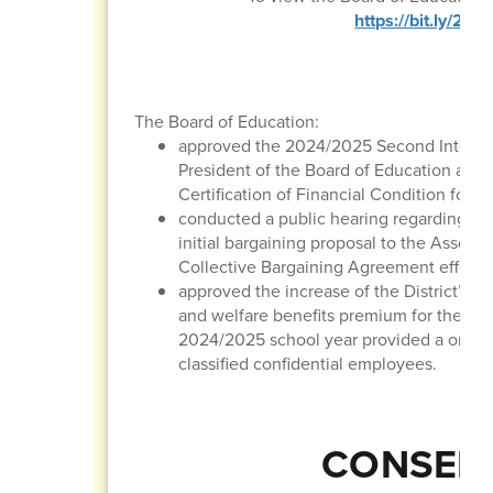
https://bit.ly/2
The Board of Education:
approved the 2024/2025 Second Interim 
President of the Board of Education and 
Certification of Financial Condition for t
conducted a public hearing regarding the
initial bargaining proposal to the Associ
Collective Bargaining Agreement effectiv
approved the increase of the District’ m
and welfare benefits premium for the 20
2024/2025 school year provided a one-ti
classified confidential employees.
CONSENT