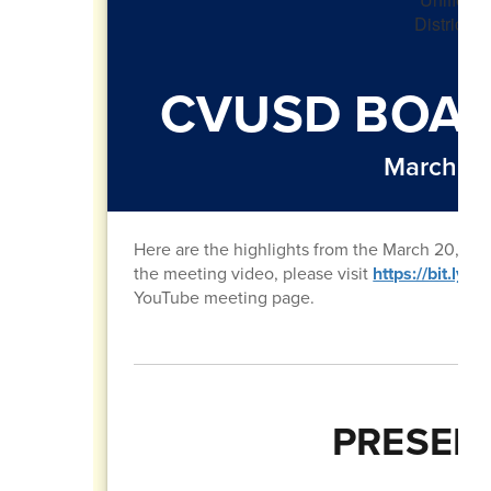
CVUSD BOAR
March 20
Here are the highlights from the March 20, 20
the meeting video, please visit
https://bit.ly
YouTube meeting page.
PRESEN