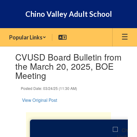
Skip
to
Chino Valley Adult School
main
content
Popular Links
Contains
CVUSD Board Bulletin from
1
slides.
the March 20, 2025, BOE
Use
Meeting
the
next
and
Posted Date: 03/24/25 (11:30 AM)
previous
buttons
View Original Post
to
navigate.