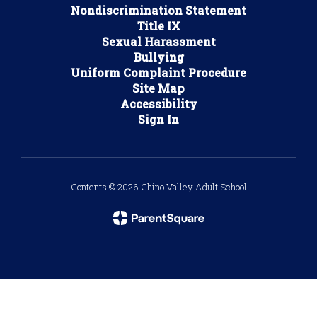
Nondiscrimination Statement
Title IX
Sexual Harassment
Bullying
Uniform Complaint Procedure
Site Map
Accessibility
Sign In
Contents © 2026 Chino Valley Adult School