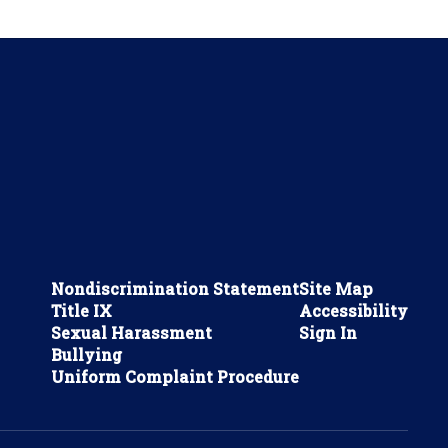
Nondiscrimination Statement
Site Map
Title IX
Accessibility
Sexual Harassment
Sign In
Bullying
Uniform Complaint Procedure