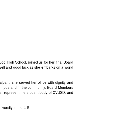
o High School, joined us for her final Board
well and good luck as she embarks on a world
cipant, she served her office with dignity and
n campus and in the community. Board Members
er represent the student body of CVUSD, and
ersity in the fall!