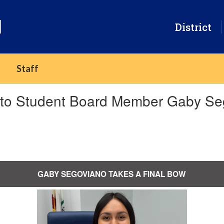
l
District
Staff
k to Student Board Member Gaby Se
GABY SEGOVIANO TAKES A FINAL BOW