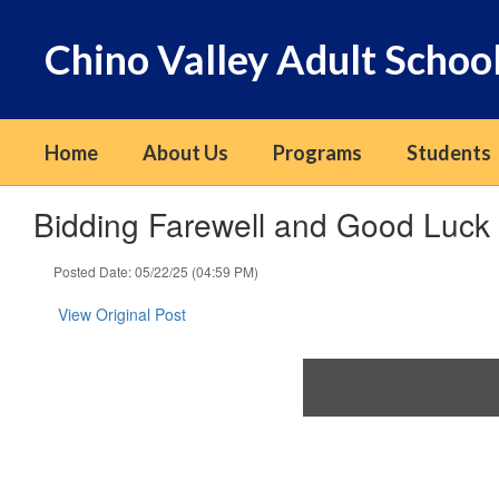
Skip
to
Chino Valley Adult Schoo
main
content
Home
About Us
Programs
Students
Bidding Farewell and Good Luc
Posted Date: 05/22/25 (04:59 PM)
View Original Post