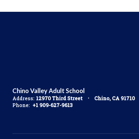
Chino Valley Adult School
Address:
12970 Third Street
Chino, CA 91710
Phone:
+1 909-627-9613