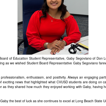
ard of Education Student Representative, Gaby Segoviano of Don Lug
ening as we wished Student Board Representative Gaby Segoviano fare
 professionalism, enthusiasm, and positivity. Always an engaging parti
 of exciting news that highlighted what CVUSD students are doing o
er as they shared how much they enjoyed working with Gaby, having h
Gaby the best of luck as she continues to excel at Long Beach State Univ