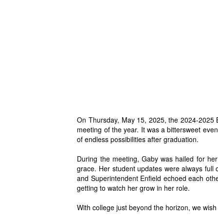
On Thursday, May 15, 2025, the 2024-2025 Bo
meeting of the year.
It was a bittersweet ev
of endless possibilities after graduation.
During the meeting, G
aby was hailed for her
grace. Her student updates were always full
and Superintendent Enfield echoed each oth
getting to watch her grow in her role.
With college just beyond the horizon, we wish 