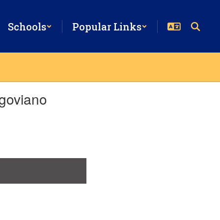
Schools
Popular Links
goviano